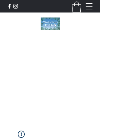
Wonder Paws Pet Spa
Sunday: Closed, Monday: Closed, Tuesday:
9am-5pm, Wednesday 9am-5pm, Thursday
9am-5pm, Friday 9am-5pm, Saturday 9am-
4pm. ***Please scroll past our list of services
to view cancellation policies. Thank you!***
wonderpawsllc@gmail.com
860-554-5237