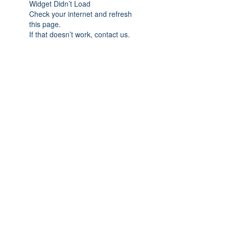
Widget Didn’t Load
Check your internet and refresh
this page.
If that doesn’t work, contact us.