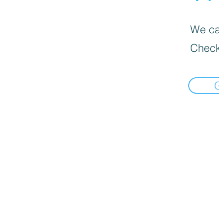
We can
Check