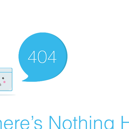
ere’s Nothing H