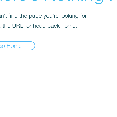
’t find the page you’re looking for.
 the URL, or head back home.
Go Home