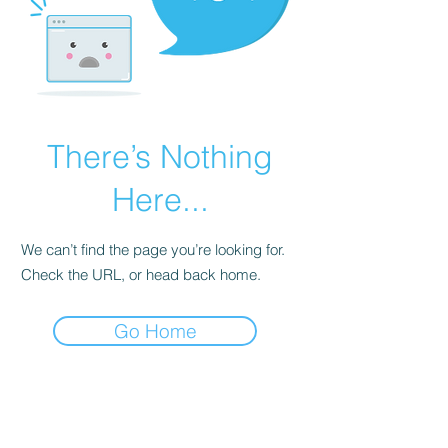
There’s Nothing
Here...
We can’t find the page you’re looking for.
Check the URL, or head back home.
Go Home
Subscribe Form