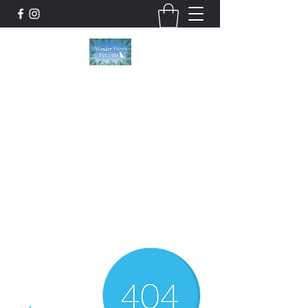
Wonder Paws Pet Spa
Sunday: Closed, Monday: Closed, Tuesday:
9am-5pm, Wednesday 9am-5pm, Thursday
9am-5pm, Friday 9am-5pm, Saturday 9am-
4pm. ***Please scroll past our list of services
to view cancellation policies. Thank you!***
wonderpawsllc@gmail.com
860-554-5237