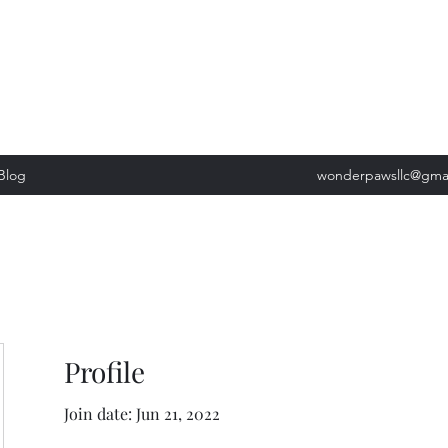
, Tuesday: 9am-5pm, Wednesday 9am-5pm, Thursday 9am-5pm, Fri
past our list of services to view cancellation policies. Thank you!*
Blog
wonderpawsllc@gma
Profile
Join date: Jun 21, 2022