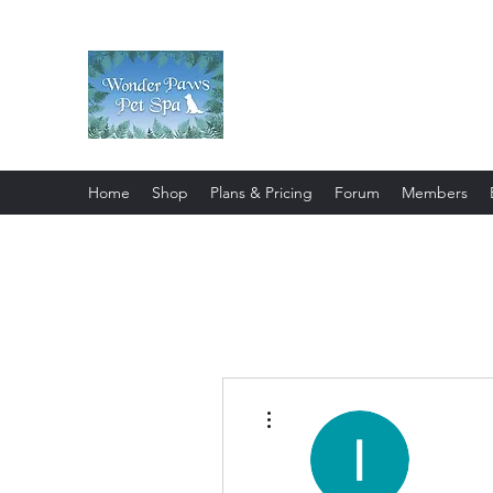
Wonder Paws Pet Spa
Sunday: Closed, Monday: Closed
Saturday 9am-4pm. ***Please scroll 
Home
Shop
Plans & Pricing
Forum
Members
More actions