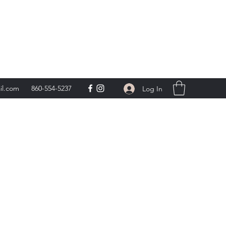
day 9am-5pm,
**
il.com
860-554-5237
Log In