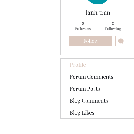
lanh tran
0
0
Followers
Following
Follow
Profile
Forum Comments
Forum Posts
Blog Comments
Blog Likes