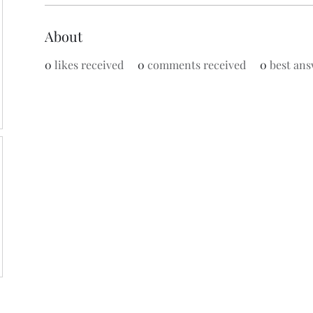
About
0
likes received
0
comments received
0
best ans