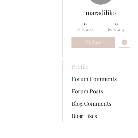
maradiliko
0
0
Followers
Following
Follow
Profile
Forum Comments
Forum Posts
Blog Comments
Blog Likes