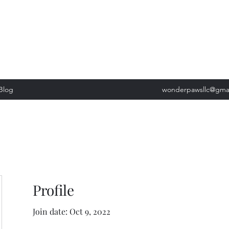
, Tuesday: 9am-5pm, Wednesday 9am-5pm, Thursday 9am-5pm, Fri
past our list of services to view cancellation policies. Thank you!*
Blog
wonderpawsllc@gma
Profile
Join date: Oct 9, 2022