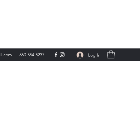
day 9am-5pm,
**
il.com
860-554-5237
Log In