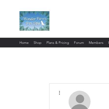
Wonder Paws Pet Spa
Sunday: Closed, Monday: Closed
Saturday 9am-4pm. ***Please scroll 
Home
Shop
Plans & Pricing
Forum
Members
More actions