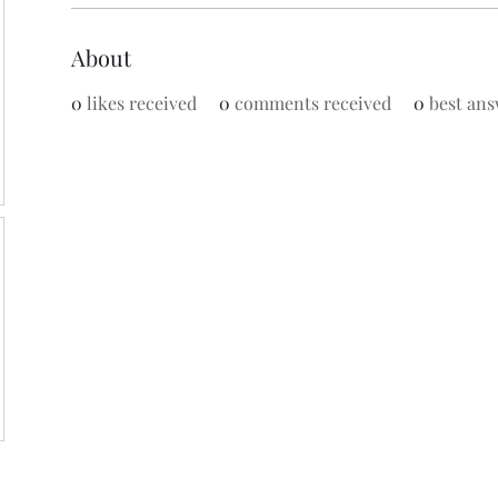
About
0
likes received
0
comments received
0
best ans