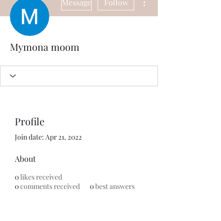
Message
Follow
Mymona moom
Profile
Join date: Apr 21, 2022
About
0
likes received
0
comments received
0
best answers