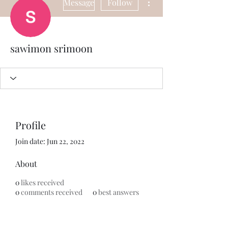
Message
Follow
sawimon srimoon
Profile
Join date: Jun 22, 2022
About
0
likes received
0
comments received
0
best answers