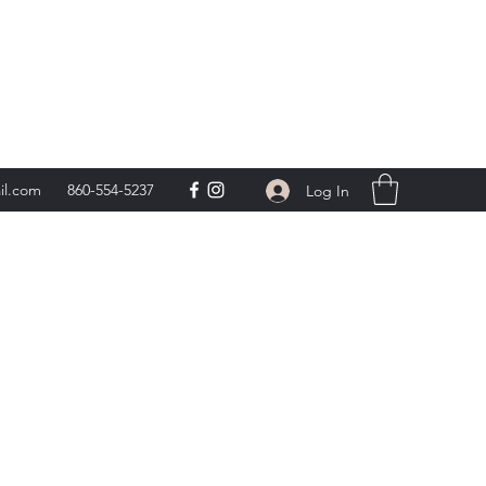
day 9am-5pm,
**
il.com
860-554-5237
Log In