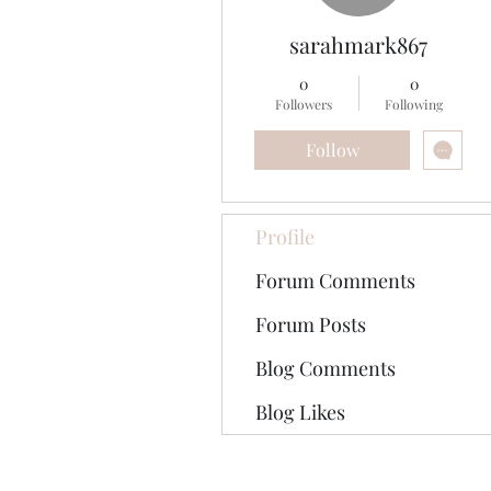
sarahmark867
0
0
Followers
Following
Follow
Profile
Forum Comments
Forum Posts
Blog Comments
Blog Likes