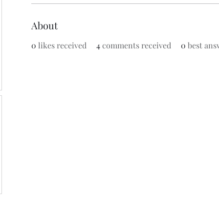
About
0
likes received
4
comments received
0
best ans