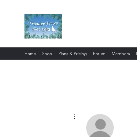
Wonder Paws Pet Spa
Sunday: Closed, Monday: Closed
Saturday 9am-4pm. ***Please scroll 
Home
Shop
Plans & Pricing
Forum
Members
More actions