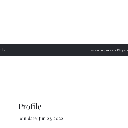
, Tuesday: 9am-5pm, Wednesday 9am-5pm, Thursday 9am-5pm, Fri
past our list of services to view cancellation policies. Thank you!*
Blog
wonderpawsllc@gma
Profile
Join date: Jun 23, 2022