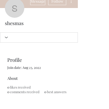
Message
Follow
shesmas
shesmas
Profile
Join date: Aug 23, 2022
About
0
likes received
0
comments received
0
best answers