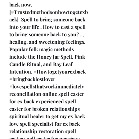
back now,  
[#Trustedmethodsonhowtogetexb
ack]  Spell to bring someone back 
into your life , How to cast a spell 
to bring someone back to you? , , 
healing, and sweetening feelings. 
Popular folk magic methods 
include the Honey Jar Spell, Pink 
Candle Ritual, and Bay Leaf 
Intention. #Howtogetyourexback  
#bringbacklostlover 
#lovespellsthatworkimmediately 
reconciliation online spell caster 
for ex back experienced spell 
caster for broken relationships 
spiritual healer to get my ex back 
love spell specialist for ex back 
relationship restoration spell 
caster spell caster for marriage 