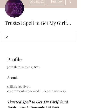
Message
Follow
Trusted Spell to Get My Girlfriend Back – 100% Powerful & Fast Results. Powerful Trusted Spell to Get Your Girlfriend
Profile
Join date: Nov 21, 2024
About
0
likes received
0
comments received
0
best answers
Trusted Spell to Get My Girlfriend 
Back
 – 100% Powerful & Fast 