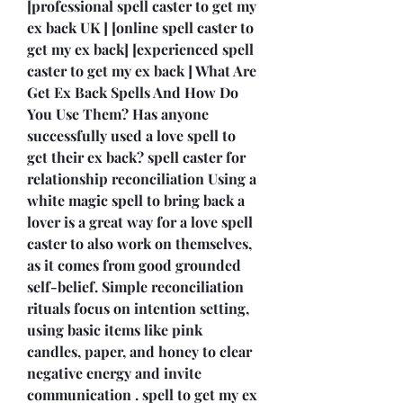
[professional spell caster to get my 
ex back UK ] [online spell caster to 
get my ex back] [experienced spell 
caster to get my ex back ] What Are 
Get Ex Back Spells And How Do 
You Use Them? Has anyone 
successfully used a love spell to 
get their ex back? spell caster for 
relationship reconciliation Using a 
white magic spell to bring back a 
lover is a great way for a love spell 
caster to also work on themselves, 
as it comes from good grounded 
self-belief. Simple reconciliation 
rituals focus on intention setting, 
using basic items like pink 
candles, paper, and honey to clear 
negative energy and invite 
communication . spell to get my ex 