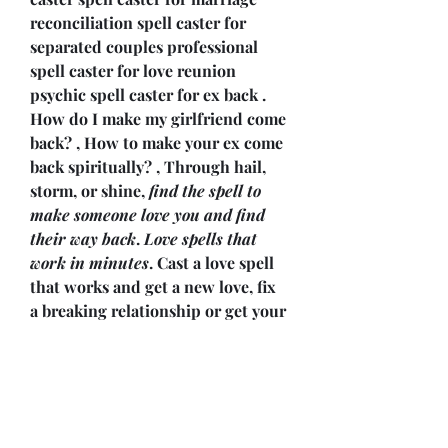
reconciliation spell caster for 
separated couples professional 
spell caster for love reunion 
psychic spell caster for ex back . 
How do I make my girlfriend come 
back? , How to make your ex come 
back spiritually? , Through hail, 
storm, or shine, 
find the spell to 
make someone love you and find 
their way back
. 
Love spells that 
work in minutes
. Cast a love spell 
that works and get a new love, fix 
a breaking relationship or get your 
exback. Are you wishing your ex 
was back with you in a 
relationship again? If so, take a 
look at 
how to cast a get ex back 
spell
 to make that a reality. Can 