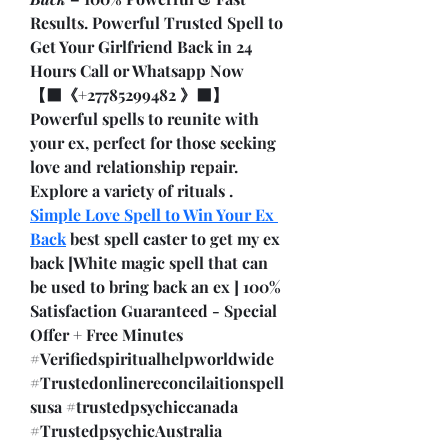
Results. Powerful Trusted Spell to 
Get Your Girlfriend Back in 24 
Hours Call or Whatsapp Now 
【⬛《+27785299482 》⬛】 
Powerful spells to reunite with 
your ex, perfect for those seeking 
love and relationship repair. 
Explore a variety of rituals . 
Simple Love Spell to Win Your Ex 
Back
 best spell caster to get my ex 
back [White magic spell that can 
be used to bring back an ex ] 100% 
Satisfaction Guaranteed - Special 
Offer + Free Minutes 
#Verifiedspiritualhelpworldwide 
#Trustedonlinereconcilaitionspell
susa #trustedpsychiccanada 
#TrustedpsychicAustralia 