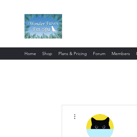
Wonder Paws Pet Spa
Sunday: Closed, Monday: Closed
Saturday 9am-4pm. ***Please scroll 
Home
Shop
Plans & Pricing
Forum
Members
More actions