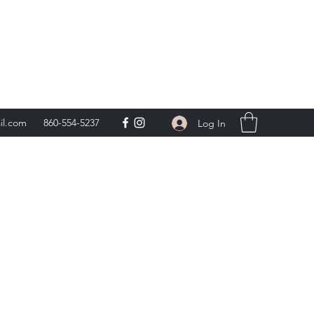
day 9am-5pm,
**
il.com
860-554-5237
Log In