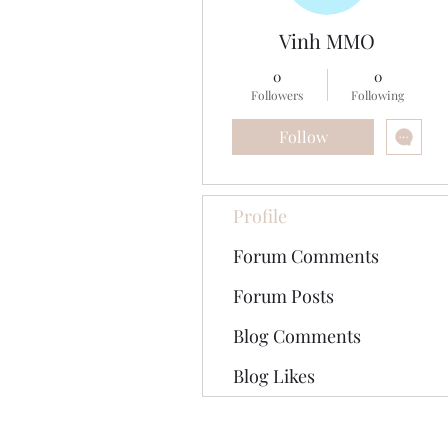
Vinh MMO
0
0
Followers
Following
Follow
Profile
Forum Comments
Forum Posts
Blog Comments
Blog Likes