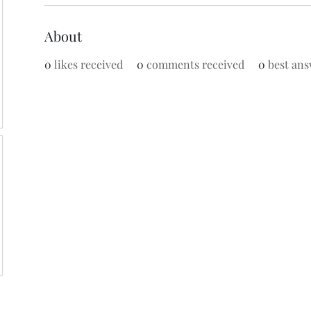
About
0
likes received
0
comments received
0
best ans