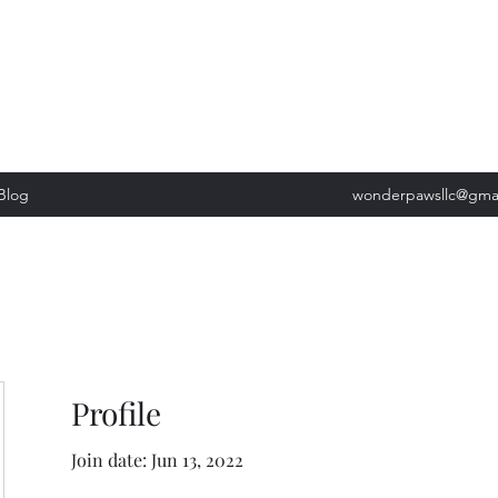
, Tuesday: 9am-5pm, Wednesday 9am-5pm, Thursday 9am-5pm, Fri
past our list of services to view cancellation policies. Thank you!*
Blog
wonderpawsllc@gma
Profile
Join date: Jun 13, 2022