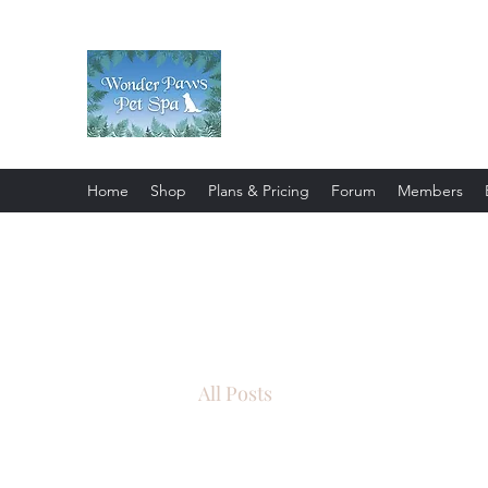
Wonder Paws Pet Spa
Sunday: Closed, Monday: Closed
Saturday 9am-4pm. ***Please scroll 
Home
Shop
Plans & Pricing
Forum
Members
All Posts