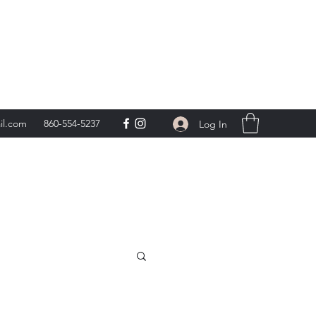
day 9am-5pm,
**
il.com
860-554-5237
Log In