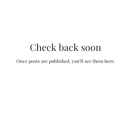
Check back soon
Once posts are published, you’ll see them here.