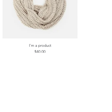
I'm a product
Price
$40.00