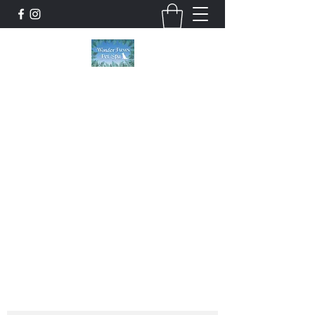
Wonder Paws Pet Spa
Sunday: Closed, Monday: Closed, Tuesday:
9am-5pm, Wednesday 9am-5pm, Thursday
9am-5pm, Friday 9am-5pm, Saturday 9am-
4pm. ***Please scroll past our list of services
to view cancellation policies. Thank you!***
wonderpawsllc@gmail.com
860-554-5237