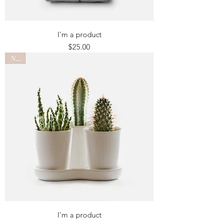
I'm a product
Price
$25.00
New
I'm a product