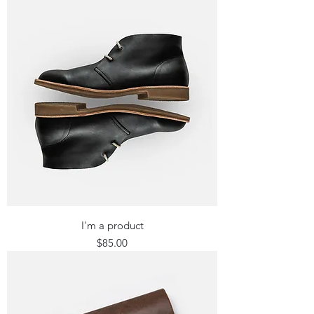
I'm a product
Price
$85.00