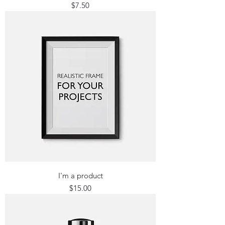
Price
$7.50
I'm a product
Price
$15.00