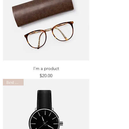
I'm a product
Price
$20.00
Best Seller