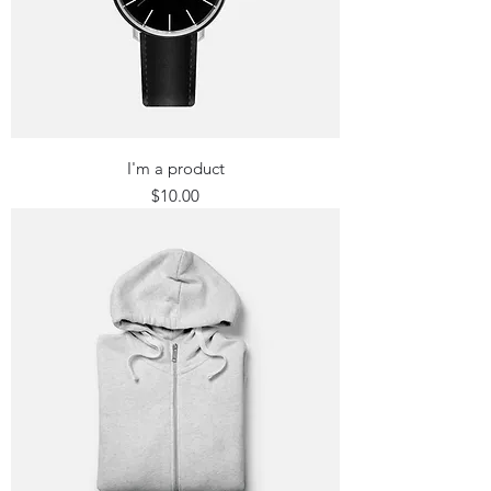
I'm a product
Price
$10.00