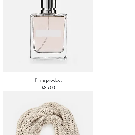
I'm a product
Price
$85.00