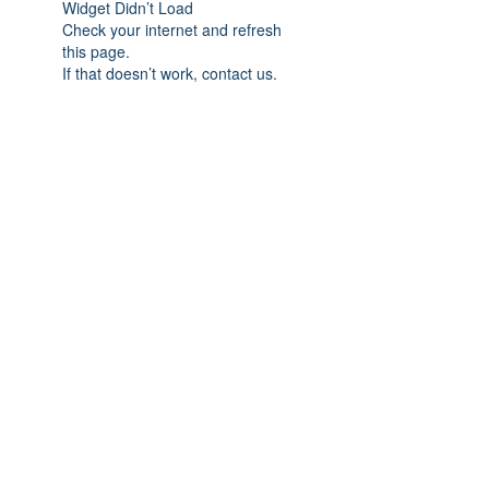
Widget Didn’t Load
Check your internet and refresh
this page.
If that doesn’t work, contact us.