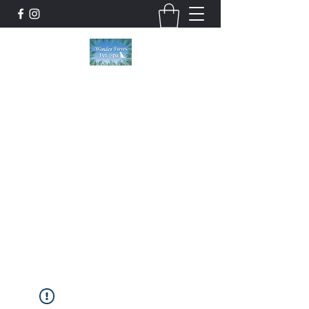
Wonder Paws Pet Spa
Sunday: Closed, Monday: Closed, Tuesday:
9am-5pm, Wednesday 9am-5pm, Thursday
9am-5pm, Friday 9am-5pm, Saturday 9am-
4pm. ***Please scroll past our list of services
to view cancellation policies. Thank you!***
wonderpawsllc@gmail.com
860-554-5237