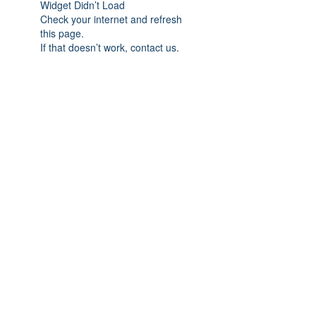
Widget Didn’t Load
Check your internet and refresh
this page.
If that doesn’t work, contact us.