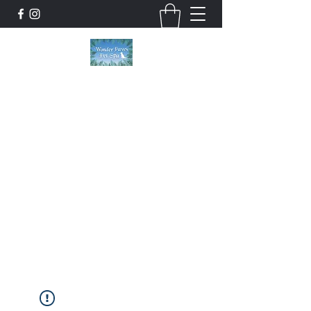
Wonder Paws Pet Spa
Sunday: Closed, Monday: Closed, Tuesday:
9am-5pm, Wednesday 9am-5pm, Thursday
9am-5pm, Friday 9am-5pm, Saturday 9am-
4pm. ***Please scroll past our list of services
to view cancellation policies. Thank you!***
wonderpawsllc@gmail.com
860-554-5237