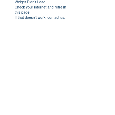
Widget Didn’t Load
Check your internet and refresh
this page.
If that doesn’t work, contact us.