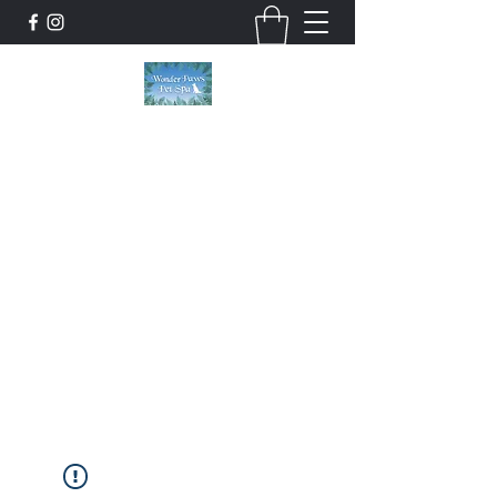
Wonder Paws Pet Spa
Sunday: Closed, Monday: Closed, Tuesday:
9am-5pm, Wednesday 9am-5pm, Thursday
9am-5pm, Friday 9am-5pm, Saturday 9am-
4pm. ***Please scroll past our list of services
to view cancellation policies. Thank you!***
wonderpawsllc@gmail.com
860-554-5237