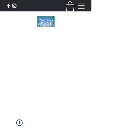
Wonder Paws Pet Spa
Sunday: Closed, Monday: Closed, Tuesday:
9am-5pm, Wednesday 9am-5pm, Thursday
9am-5pm, Friday 9am-5pm, Saturday 9am-
4pm. ***Please scroll past our list of services
to view cancellation policies. Thank you!***
wonderpawsllc@gmail.com
860-554-5237