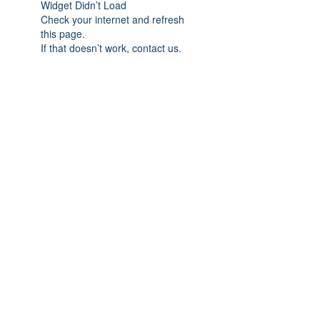
Widget Didn’t Load
Check your internet and refresh
this page.
If that doesn’t work, contact us.