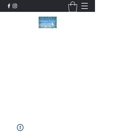
Wonder Paws Pet Spa
Sunday: Closed, Monday: Closed, Tuesday:
9am-5pm, Wednesday 9am-5pm, Thursday
9am-5pm, Friday 9am-5pm, Saturday 9am-
4pm. ***Please scroll past our list of services
to view cancellation policies. Thank you!***
wonderpawsllc@gmail.com
860-554-5237