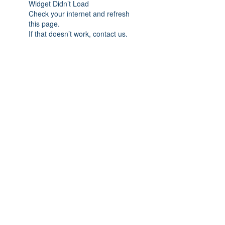
Widget Didn’t Load
Check your internet and refresh
this page.
If that doesn’t work, contact us.