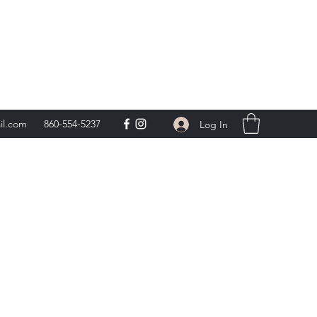
day 9am-5pm,
**
il.com
860-554-5237
Log In