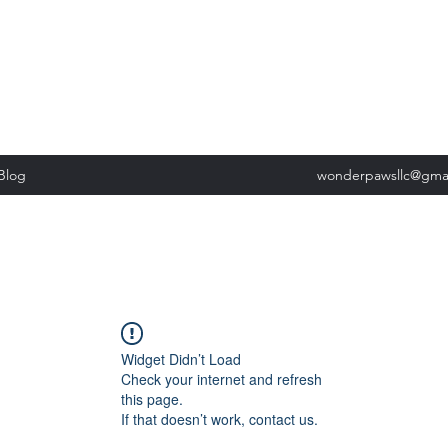
, Tuesday: 9am-5pm, Wednesday 9am-5pm, Thursday 9am-5pm, Fri
past our list of services to view cancellation policies. Thank you!*
Blog
wonderpawsllc@gma
Widget Didn’t Load
Check your internet and refresh
this page.
If that doesn’t work, contact us.