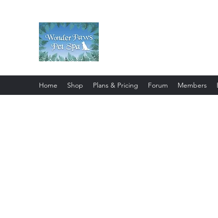
Wonder Paws Pet Spa
Sunday: Closed, Monday: Closed
Saturday 9am-4pm. ***Please scroll 
Home
Shop
Plans & Pricing
Forum
Members