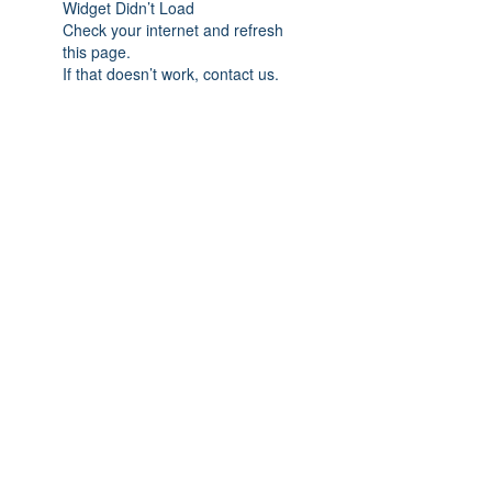
Widget Didn’t Load
Check your internet and refresh
this page.
If that doesn’t work, contact us.