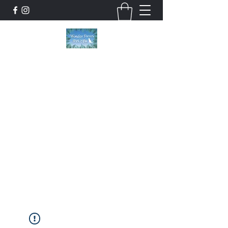
Wonder Paws Pet Spa
Sunday: Closed, Monday: Closed, Tuesday:
9am-5pm, Wednesday 9am-5pm, Thursday
9am-5pm, Friday 9am-5pm, Saturday 9am-
4pm. ***Please scroll past our list of services
to view cancellation policies. Thank you!***
wonderpawsllc@gmail.com
860-554-5237