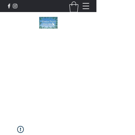
Wonder Paws Pet Spa
Sunday: Closed, Monday: Closed, Tuesday:
9am-5pm, Wednesday 9am-5pm, Thursday
9am-5pm, Friday 9am-5pm, Saturday 9am-
4pm. ***Please scroll past our list of services
to view cancellation policies. Thank you!***
wonderpawsllc@gmail.com
860-554-5237