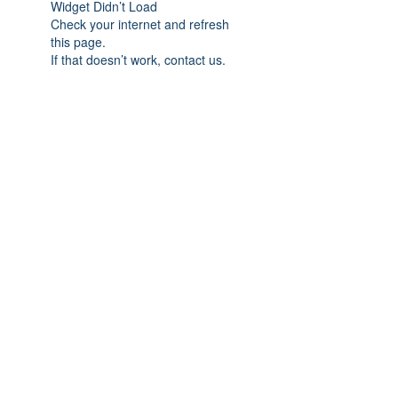
Widget Didn’t Load
Check your internet and refresh
this page.
If that doesn’t work, contact us.