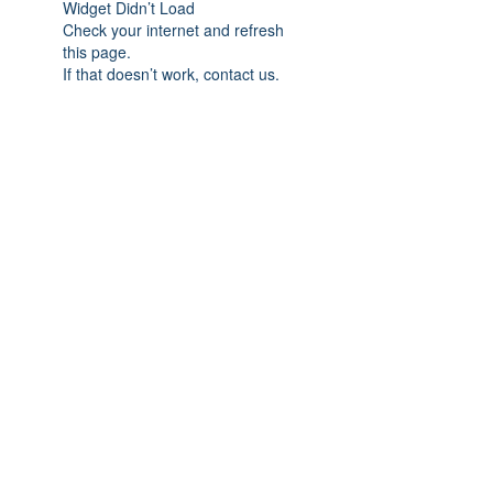
Widget Didn’t Load
Check your internet and refresh
this page.
If that doesn’t work, contact us.