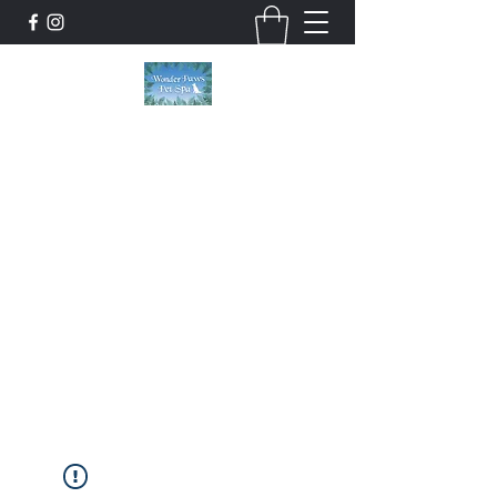
Wonder Paws Pet Spa
Sunday: Closed, Monday: Closed, Tuesday:
9am-5pm, Wednesday 9am-5pm, Thursday
9am-5pm, Friday 9am-5pm, Saturday 9am-
4pm. ***Please scroll past our list of services
to view cancellation policies. Thank you!***
wonderpawsllc@gmail.com
860-554-5237