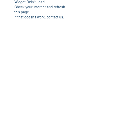
Widget Didn’t Load
Check your internet and refresh
this page.
If that doesn’t work, contact us.