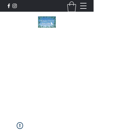
Wonder Paws Pet Spa
Sunday: Closed, Monday: Closed, Tuesday:
9am-5pm, Wednesday 9am-5pm, Thursday
9am-5pm, Friday 9am-5pm, Saturday 9am-
4pm. ***Please scroll past our list of services
to view cancellation policies. Thank you!***
wonderpawsllc@gmail.com
860-554-5237