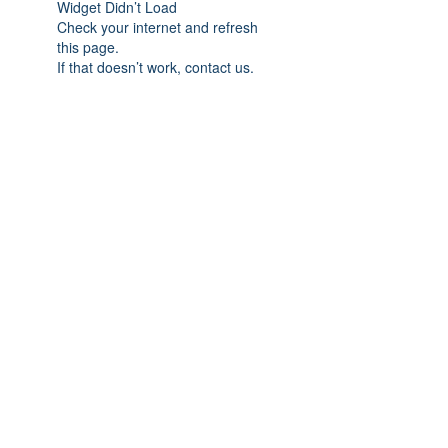
Widget Didn’t Load
Check your internet and refresh
this page.
If that doesn’t work, contact us.