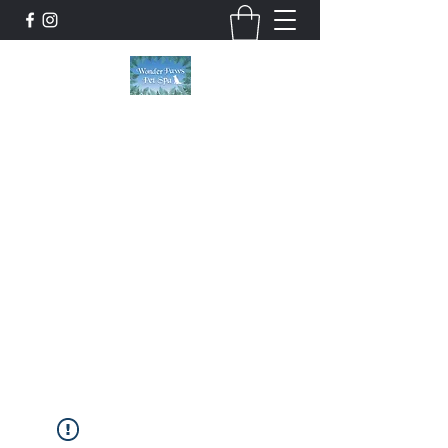
Wonder Paws Pet Spa
Sunday: Closed, Monday: Closed, Tuesday:
9am-5pm, Wednesday 9am-5pm, Thursday
9am-5pm, Friday 9am-5pm, Saturday 9am-
4pm. ***Please scroll past our list of services
to view cancellation policies. Thank you!***
wonderpawsllc@gmail.com
860-554-5237