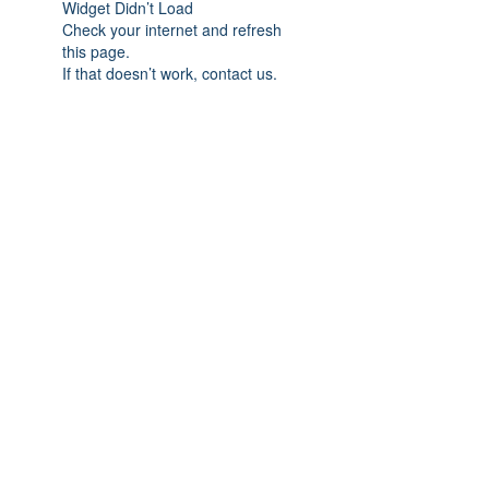
Widget Didn’t Load
Check your internet and refresh
this page.
If that doesn’t work, contact us.