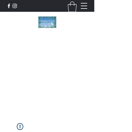
Wonder Paws Pet Spa
Sunday: Closed, Monday: Closed, Tuesday:
9am-5pm, Wednesday 9am-5pm, Thursday
9am-5pm, Friday 9am-5pm, Saturday 9am-
4pm. ***Please scroll past our list of services
to view cancellation policies. Thank you!***
wonderpawsllc@gmail.com
860-554-5237