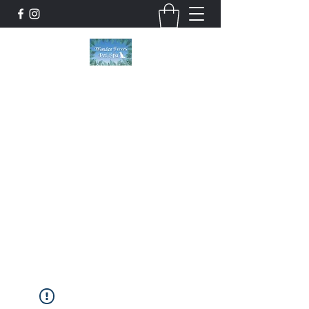
Wonder Paws Pet Spa
Sunday: Closed, Monday: Closed, Tuesday:
9am-5pm, Wednesday 9am-5pm, Thursday
9am-5pm, Friday 9am-5pm, Saturday 9am-
4pm. ***Please scroll past our list of services
to view cancellation policies. Thank you!***
wonderpawsllc@gmail.com
860-554-5237