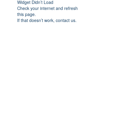
Widget Didn’t Load
Check your internet and refresh
this page.
If that doesn’t work, contact us.