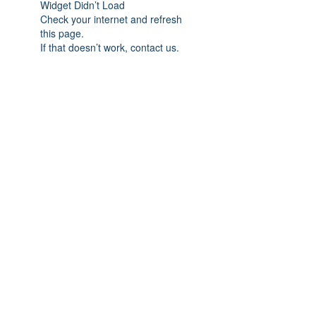
Widget Didn’t Load
Check your internet and refresh
this page.
If that doesn’t work, contact us.