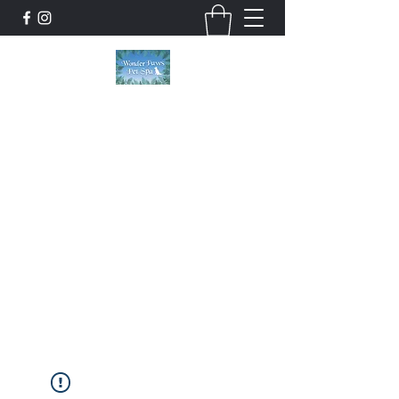
Wonder Paws Pet Spa
Sunday: Closed, Monday: Closed, Tuesday:
9am-5pm, Wednesday 9am-5pm, Thursday
9am-5pm, Friday 9am-5pm, Saturday 9am-
4pm. ***Please scroll past our list of services
to view cancellation policies. Thank you!***
wonderpawsllc@gmail.com
860-554-5237