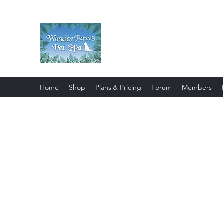
Wonder Paws Pet Spa
Sunday: Closed, Monday: Closed
Saturday 9am-4pm. ***Please scroll 
Home
Shop
Plans & Pricing
Forum
Members