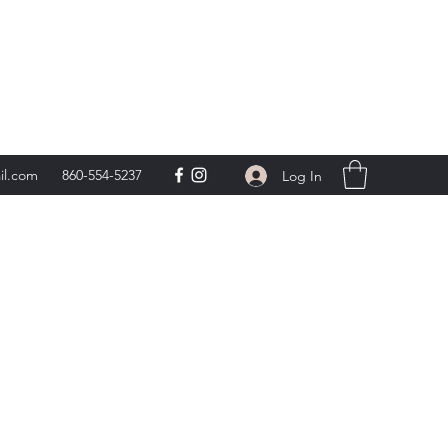
day 9am-5pm,
**
il.com
860-554-5237
Log In