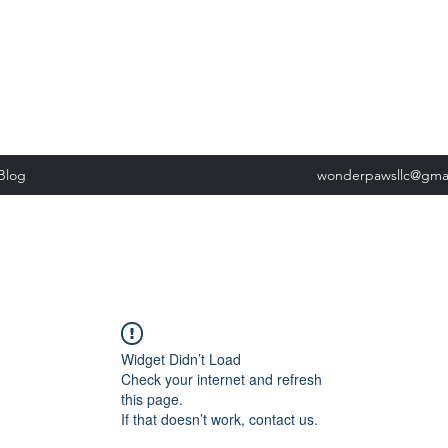
, Tuesday: 9am-5pm, Wednesday 9am-5pm, Thursday 9am-5pm, Fri
past our list of services to view cancellation policies. Thank you!*
Blog
wonderpawsllc@gma
Widget Didn’t Load
Check your internet and refresh
this page.
If that doesn’t work, contact us.