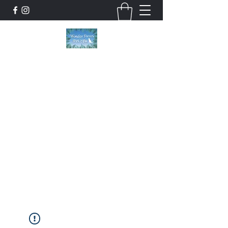
Wonder Paws Pet Spa
Sunday: Closed, Monday: Closed, Tuesday:
9am-5pm, Wednesday 9am-5pm, Thursday
9am-5pm, Friday 9am-5pm, Saturday 9am-
4pm. ***Please scroll past our list of services
to view cancellation policies. Thank you!***
wonderpawsllc@gmail.com
860-554-5237