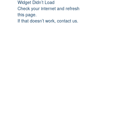
Widget Didn’t Load
Check your internet and refresh
this page.
If that doesn’t work, contact us.