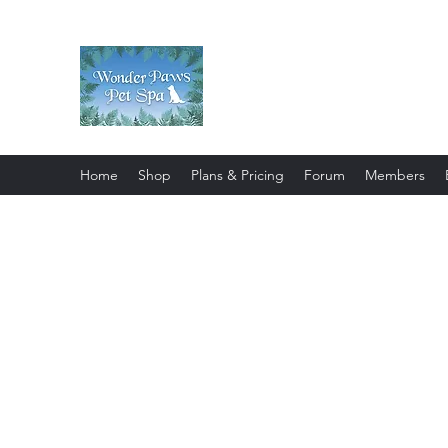
Wonder Paws Pet Spa
Sunday: Closed, Monday: Closed
Saturday 9am-4pm. ***Please scroll 
Home
Shop
Plans & Pricing
Forum
Members