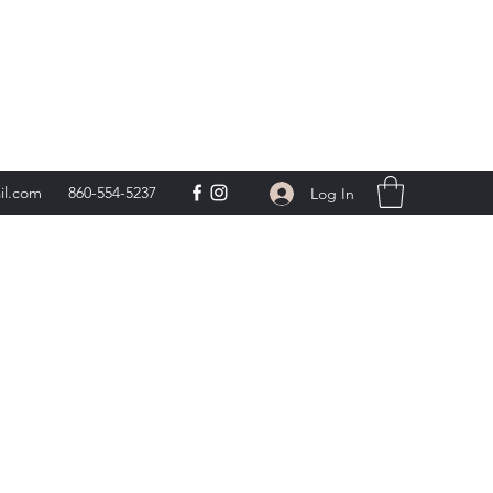
day 9am-5pm,
**
il.com
860-554-5237
Log In