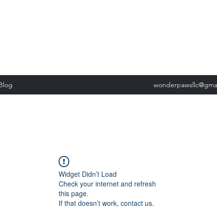
, Tuesday: 9am-5pm, Wednesday 9am-5pm, Thursday 9am-5pm, Fri
past our list of services to view cancellation policies. Thank you!*
Blog
wonderpawsllc@gma
Widget Didn’t Load
Check your internet and refresh
this page.
If that doesn’t work, contact us.