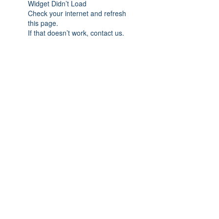
Widget Didn’t Load
Check your internet and refresh
this page.
If that doesn’t work, contact us.