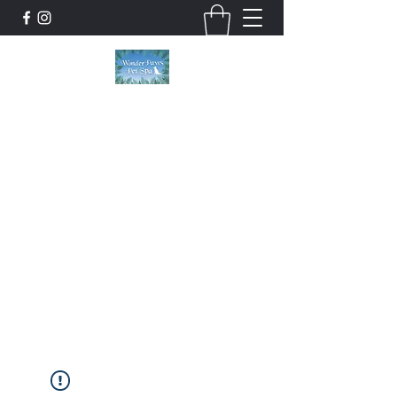
Wonder Paws Pet Spa
Sunday: Closed, Monday: Closed, Tuesday:
9am-5pm, Wednesday 9am-5pm, Thursday
9am-5pm, Friday 9am-5pm, Saturday 9am-
4pm. ***Please scroll past our list of services
to view cancellation policies. Thank you!***
wonderpawsllc@gmail.com
860-554-5237