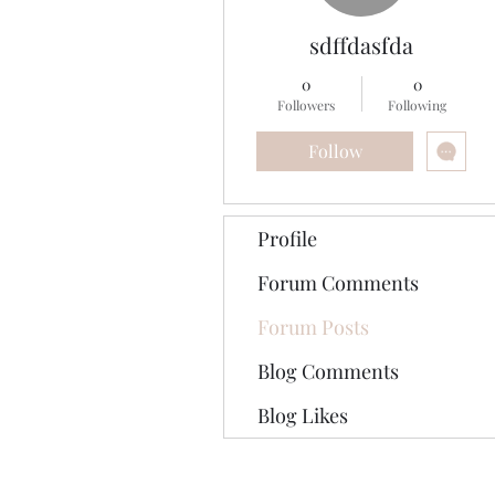
sdffdasfda
0
0
Followers
Following
Follow
Profile
Forum Comments
Forum Posts
Blog Comments
Blog Likes