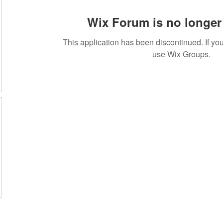
Wix Forum is no longer 
This application has been discontinued. If 
use Wix Groups.