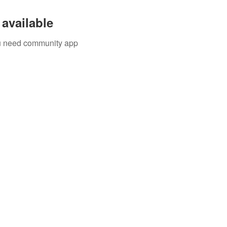
available
you need community app