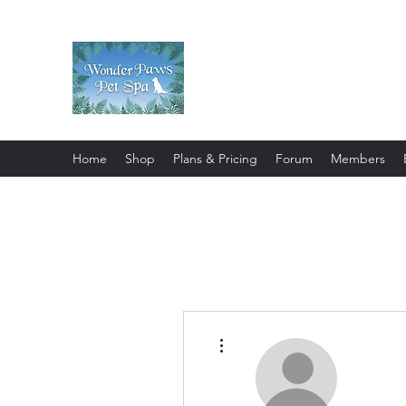
Wonder Paws Pet Spa
Sunday: Closed, Monday: Closed
Saturday 9am-4pm. ***Please scroll 
Home
Shop
Plans & Pricing
Forum
Members
More actions