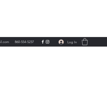
day 9am-5pm,
**
il.com
860-554-5237
Log In