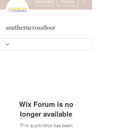
Message
Follow
southerncrossfloor
Wix Forum is no
longer available
This application has been
Subscribe Form