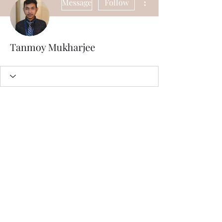
Message
Follow
Tanmoy Mukharjee
Subscribe Form